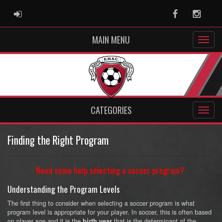
ADMIN LOGIN
Facebook
Instag
MAIN MENU
CATEGORIES
Finding the Right Program
Need some help selecting a soccer program?
Understanding the Program Levels
The first thing to consider when selecting a soccer program is what
program level is appropriate for your player. In soccer, this is often based
on player age and it is the
that is the determinant of the
birth year