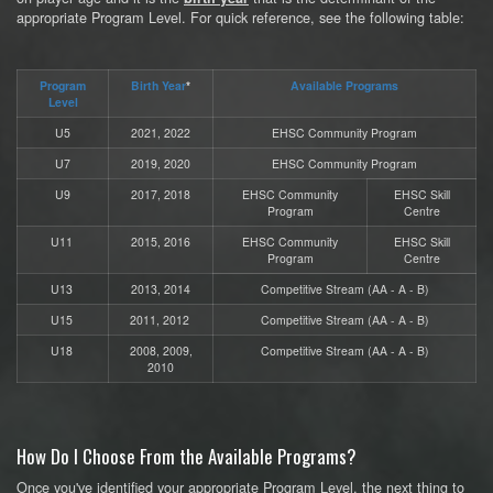
appropriate Program Level. For quick reference, see the following table:
Program
Birth Year
*
Available Programs
Level
U5
2021, 2022
EHSC Community Program
U7
2019, 2020
EHSC Community Program
U9
2017, 2018
EHSC Community
EHSC Skill
Program
Centre
U11
2015, 2016
EHSC Community
EHSC Skill
Program
Centre
U13
2013, 2014
Competitive Stream (AA - A - B)
U15
2011, 2012
Competitive Stream (AA - A - B)
U18
2008, 2009,
Competitive Stream (AA - A - B)
2010
How Do I Choose From the Available Programs?
Once you've identified your appropriate Program Level, the next thing to