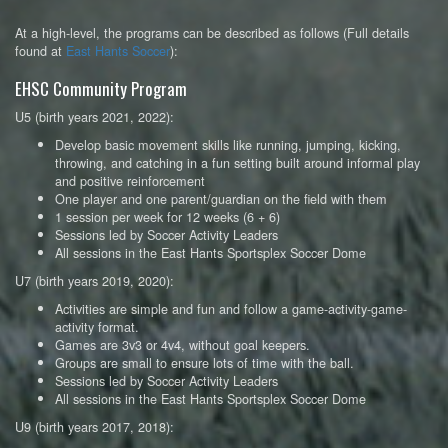
At a high-level, the programs can be described as follows (Full details
found at
East Hants Soccer
):
EHSC Community Program
U5 (birth years 2021, 2022):
Develop basic movement skills like running, jumping, kicking,
throwing, and catching in a fun setting built around informal play
and positive reinforcement
One player and one parent/guardian on the field with them
1 session per week for 12 weeks (6 + 6)
Sessions led by Soccer Activity Leaders
All sessions in the East Hants Sportsplex Soccer Dome
U7 (birth years 2019, 2020):
Activities are simple and fun and follow a game-activity-game-
activity format.
Games are 3v3 or 4v4, without goal keepers.
Groups are small to ensure lots of time with the ball.
Sessions led by Soccer Activity Leaders
All sessions in the East Hants Sportsplex Soccer Dome
U9 (birth years 2017, 2018):