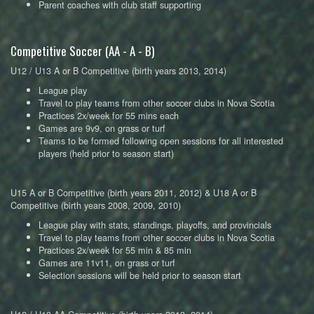
Parent coaches with club staff supporting
Competitive Soccer (AA - A - B)
U12 / U13 A or B Competitive (birth years 2013, 2014)
League play
Travel to play teams from other soccer clubs in Nova Scotia
Practices 2x/week for 55 mins each
Games are 9v9, on grass or turf
Teams to be formed following open sessions for all interested
players (held prior to season start)
U15 A or B Competitive (birth years 2011, 2012) & U18 A or B
Competitive (birth years 2008, 2009, 2010)
League play with stats, standings, playoffs, and provincials
Travel to play teams from other soccer clubs in Nova Scotia
Practices 2x/week for 55 min & 85 min
Games are 11v11, on grass or turf
Selection sessions will be held prior to season start