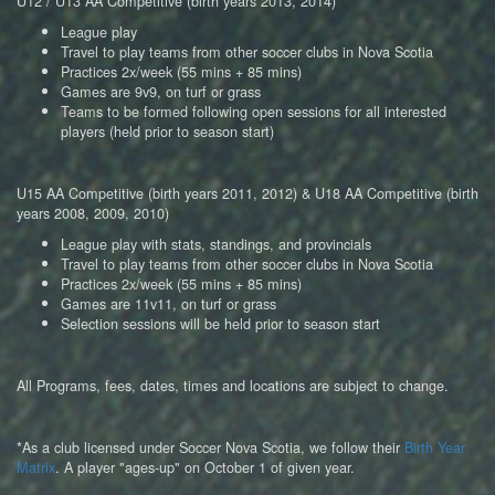
U12 / U13 AA Competitive (birth years 2013, 2014)
League play
Travel to play teams from other soccer clubs in Nova Scotia
Practices 2x/week (55 mins + 85 mins)
Games are 9v9, on turf or grass
Teams to be formed following open sessions for all interested
players (held prior to season start)
U15 AA Competitive (birth years 2011, 2012) & U18 AA Competitive (birth
years 2008, 2009, 2010)
League play with stats, standings, and provincials
Travel to play teams from other soccer clubs in Nova Scotia
Practices 2x/week (55 mins + 85 mins)
Games are 11v11, on turf or grass
Selection sessions will be held
prior to season start
All Programs, fees, dates, times and locations are subject to change.
*As a club licensed under Soccer Nova Scotia, we follow their
Birth Year
Matrix
. A player "ages-up" on October 1 of given year.