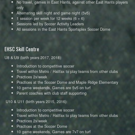
No travel, games in East Hants, against other East Hants players
only
Alternating skill night and game night (5v5)
1 session per week for 12 weeks (6 + 6)
Sessions led by Soccer Activity Leaders
All sessions in the East Hants Sportsplex Soccer Dome
EHSC Skill Centre
U8 & U9 (birth years 2017, 2018):
Introduction to competitive soccer
Travel within Metro / Halifax to play teams from other clubs
Practices 2x/week
Practices at the Soccer Dome and Maple Ridge Elementary
10 game weekends, Games are 5v5 on turf
Parent coaches with club staff supporting
U10 & U11 (birth years 2015, 2016):
Introduction to competitive soccer
Travel within Metro / Halifax to play teams from other clubs
Practices 2x/week
Practices at the Soccer Dome
10 game weekends, Games are 7v7 on turf