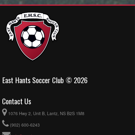
East Hants Soccer Club © 2026
Contact Us
1076 Hwy 2, Unit B, Lantz, NS B2S 1M8
(902) 600-6243