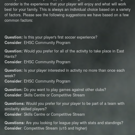
consider is the experience that your player will enjoy and what will work
best for your family. This is always an individual choice based on a variety
of factors. Please see the following suggestions we have based on a few
common factors:
Is this your player's first soccer experience?
Question:
: EHSC Community Program
Consider
Would you prefer for all of the activity to take place in East
Question:
Hants?
: EHSC Community Program
Consider
Is your player interested in activity no more than once each
Question:
week?
: EHSC Community Program
Consider
Do you want to play games against other clubs?
Question:
: Skills Centre or Competitive Stream
Consider
Would you prefer for your player to be part of a team with
Questions:
similarity skilled players?
: Skills Centre or Competitive Stream
Consider
Are you looking for league play with stats and standings?
Questions:
: Competitive Stream (u15 and higher)
Consider