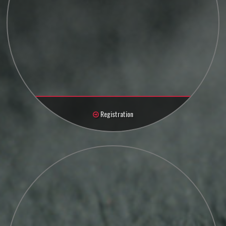
Registration