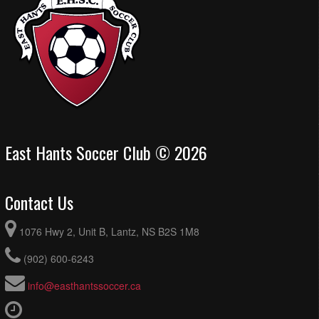
East Hants Soccer Club © 2026
Contact Us
1076 Hwy 2, Unit B, Lantz, NS B2S 1M8
(902) 600-6243
info@easthantssoccer.ca