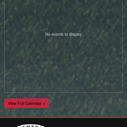
No events to display
View Full Calendar »