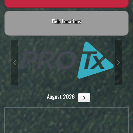
Field Locations
August 2026