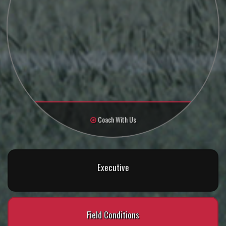
Coach With Us
Executive
Field Conditions