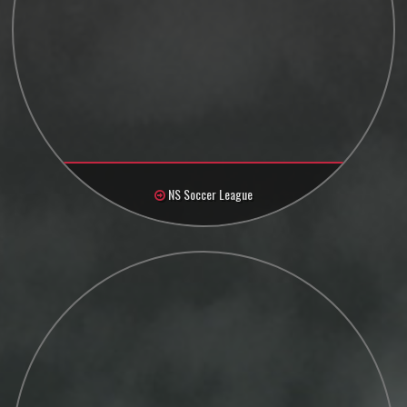
NS Soccer League