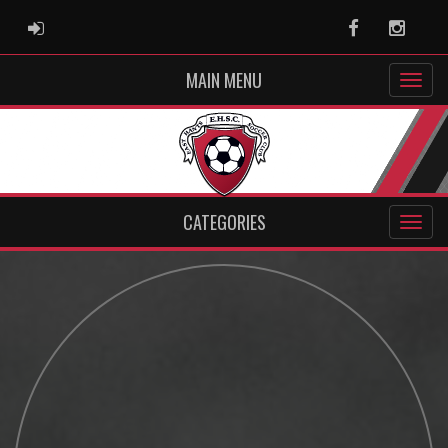
ADMIN LOGIN
Facebook
Instag
MAIN MENU
CATEGORIES