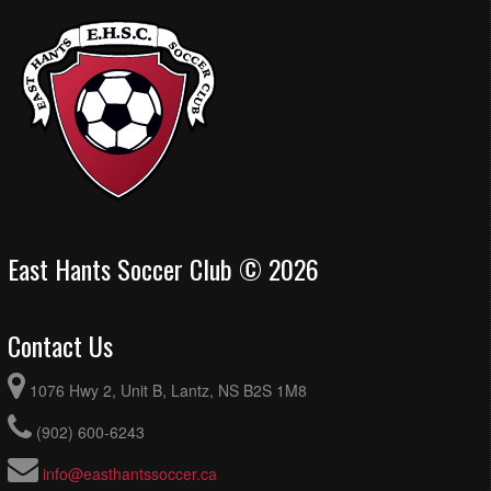
East Hants Soccer Club © 2026
Contact Us
1076 Hwy 2, Unit B, Lantz, NS B2S 1M8
(902) 600-6243
info@easthantssoccer.ca