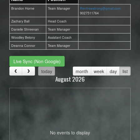
Brandon Horne
Team Manager
Renfrewstrong@gmail.com
9027511764
Zachary Ball
Head Coach
Danielle Shreenan
Team Manager
Woodley Belony
Assistant Coach
Deanna Connor
Team Manager
Live Sync (Non Google)
today
month
week
day
list
August 2026
No events to display