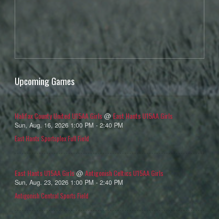
Upcoming Games
Halifax County United U15AA Girls
East Hants U15AA Girls
@
Sun, Aug. 16, 2026 1:00 PM - 2:40 PM
East Hants Sportsplex Full Field
East Hants U15AA Girls
Antigonish Celtics U15AA Girls
@
Sun, Aug. 23, 2026 1:00 PM - 2:40 PM
Antigonish Central Sports Field