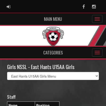
ADMIN LOGIN
Facebook
Instag
MAIN MENU
CATEGORIES
Girls NSSL - East Hants U15AA Girls
Select
list(select
one):
Staff
Name
Position