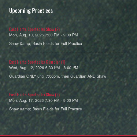
Upcoming Practices
East Hants Sportsplex Shaw (2)
Mon, Aug. 10, 2026 7:30 PM - 9:00 PM
Shaw &amp; Basin Fields for Full Practice
East Hants Sportsplex Guardian (1)
Wed, Aug. 12, 2026 6:30 PM - 8:00 PM
Guardian ONLY until 7:00pm, then Guardian AND Shaw
East Hants Sportsplex Shaw (2)
Mon, Aug. 17, 2026 7:30 PM - 9:00 PM
Shaw &amp; Basin Fields for Full Practice