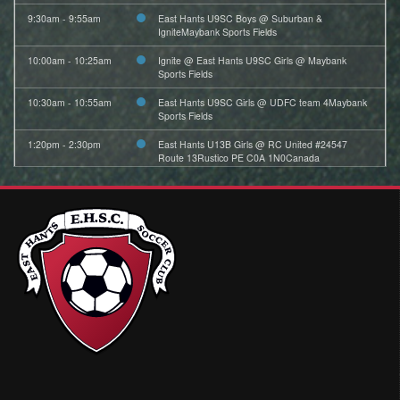
9:30am - 9:55am
East Hants U9SC Boys @ Suburban &
IgniteMaybank Sports Fields
10:00am - 10:25am
Ignite @ East Hants U9SC Girls @ Maybank
Sports Fields
10:30am - 10:55am
East Hants U9SC Girls @ UDFC team 4Maybank
Sports Fields
1:20pm - 2:30pm
East Hants U13B Girls @ RC United #24547
Route 13Rustico PE C0A 1N0Canada
2:30pm - 3:45pm
East Hants U13A Boys @ Suburban FC U13A
Boys (Red) @ Mainland Common All Weather SF
Field 2C
August 2, 2026
Sunday
8:00am - 9:10am
East Hants U13B Girls @ purple team Hayward 1
9:00am - 10:40am
East Hants U15AA Girls @ UDFC U15AA Girls @
Bedford Hammonds Plains All Weather SF Field
August 3, 2026
Monday
5:00pm - 6:00pm
East Hants U11SC Boys Black Practice @ East
Hants Sportsplex Shaw (2)