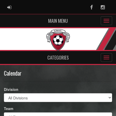
ADMIN LOGIN
Facebook
Instag
MAIN MENU
CATEGORIES
Calendar
Division
Team