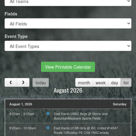
Fields
Event Type
View Printable Calendar
today
month
week
day
list
August 2026
August 1, 2026
Saturday
9:00am - 9:25am
East Hants U9SC Boys @ Storm and
SuburbanMaybank Sports Fields
9:20am - 10:30am
East Hants U13B Girls @ RC United #14547
Route 13Rustico PE C0A 1N0Canada