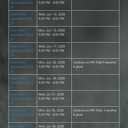
Sportsplex Shaw
5:00 PM - 6:00 PM
(2)
East Hants
Wed, Jun. 10, 2026
Sportsplex Basin
5:00 PM - 6:00 PM
(3)
East Hants
Mon, Jun. 15, 2026
Sportsplex Shaw
5:00 PM - 6:00 PM
(2)
East Hants
Wed, Jun. 17, 2026
Sportsplex Basin
5:00 PM - 6:00 PM
(3)
East Hants
Mon, Jun. 22, 2026
Outdoors at MR Field if weather
Sportsplex Shaw
5:00 PM - 6:00 PM
is good.
(2)
East Hants
Mon, Jun. 29, 2026
Sportsplex Shaw
5:00 PM - 6:00 PM
(2)
East Hants
Wed, Jul. 01, 2026
Sportsplex Basin
5:00 PM - 6:00 PM
(3)
East Hants
Mon, Jul. 06, 2026
Outdoors at MR Field, if weather
Sportsplex Shaw
5:00 PM - 6:00 PM
is good.
(2)
East Hants
Wed, Jul. 08, 2026