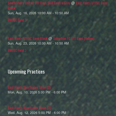
South Shore United U11 Boys Skill Centre Grey
East Hants U11SC Boys
@
Black
Sun, Aug. 16, 2026 10:00 AM - 10:50 AM
BMOSC Field 3
East Hants U11SC Boys Black
Suburban FC U11 Boys (Yellow)
@
Sun, Aug. 23, 2026 10:00 AM - 10:50 AM
BMOSC Field 3
Upcoming Practices
East Hants Sportsplex Shaw (2)
Mon, Aug. 10, 2026 5:00 PM - 6:00 PM
East Hants Sportsplex Basin (3)
Wed, Aug. 12, 2026 5:00 PM - 6:00 PM