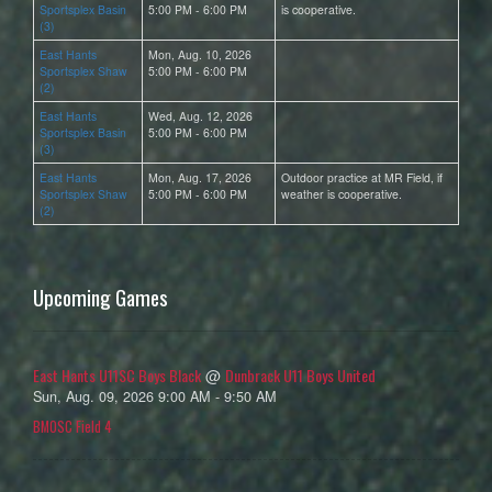
Sportsplex Basin
5:00 PM - 6:00 PM
is cooperative.
(3)
East Hants
Mon, Aug. 10, 2026
Sportsplex Shaw
5:00 PM - 6:00 PM
(2)
East Hants
Wed, Aug. 12, 2026
Sportsplex Basin
5:00 PM - 6:00 PM
(3)
East Hants
Mon, Aug. 17, 2026
Outdoor practice at MR Field, if
Sportsplex Shaw
5:00 PM - 6:00 PM
weather is cooperative.
(2)
Upcoming Games
East Hants U11SC Boys Black
Dunbrack U11 Boys United
@
Sun, Aug. 09, 2026 9:00 AM - 9:50 AM
BMOSC Field 4