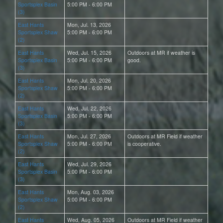
Sportsplex Basin
5:00 PM - 6:00 PM
(3)
East Hants
Mon, Jul. 13, 2026
Sportsplex Shaw
5:00 PM - 6:00 PM
(2)
East Hants
Wed, Jul. 15, 2026
Outdoors at MR if weather is
Sportsplex Basin
5:00 PM - 6:00 PM
good.
(3)
East Hants
Mon, Jul. 20, 2026
Sportsplex Shaw
5:00 PM - 6:00 PM
(2)
East Hants
Wed, Jul. 22, 2026
Sportsplex Basin
5:00 PM - 6:00 PM
(3)
East Hants
Mon, Jul. 27, 2026
Outdoors at MR Field if weather
Sportsplex Shaw
5:00 PM - 6:00 PM
is cooperative.
(2)
East Hants
Wed, Jul. 29, 2026
Sportsplex Basin
5:00 PM - 6:00 PM
(3)
East Hants
Mon, Aug. 03, 2026
Sportsplex Shaw
5:00 PM - 6:00 PM
(2)
East Hants
Wed, Aug. 05, 2026
Outdoors at MR Field if weather