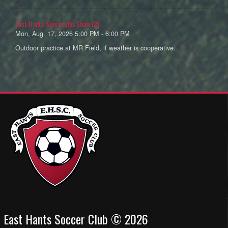
East Hants Sportsplex Shaw (2)
Mon, Aug. 17, 2026 5:00 PM - 6:00 PM
Outdoor practice at MR Field, if weather is cooperative.
East Hants Soccer Club © 2026