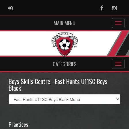
ADMIN LOGIN
Facebook
Instag
MAIN MENU
CATEGORIES
Boys Skills Centre - East Hants U11SC Boys
Black
Select
list(select
one):
Practices