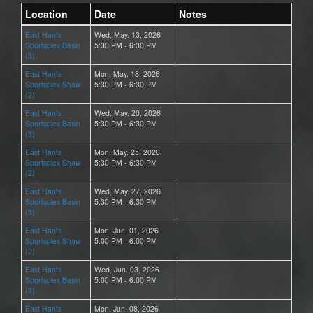
Location
Date
Notes
East Hants
Wed, May. 13, 2026
Sportsplex Basin
5:30 PM - 6:30 PM
(3)
East Hants
Mon, May. 18, 2026
Sportsplex Shaw
5:30 PM - 6:30 PM
(2)
East Hants
Wed, May. 20, 2026
Sportsplex Basin
5:30 PM - 6:30 PM
(3)
East Hants
Mon, May. 25, 2026
Sportsplex Shaw
5:30 PM - 6:30 PM
(2)
East Hants
Wed, May. 27, 2026
Sportsplex Basin
5:30 PM - 6:30 PM
(3)
East Hants
Mon, Jun. 01, 2026
Sportsplex Shaw
5:00 PM - 6:00 PM
(2)
East Hants
Wed, Jun. 03, 2026
Sportsplex Basin
5:00 PM - 6:00 PM
(3)
East Hants
Mon, Jun. 08, 2026