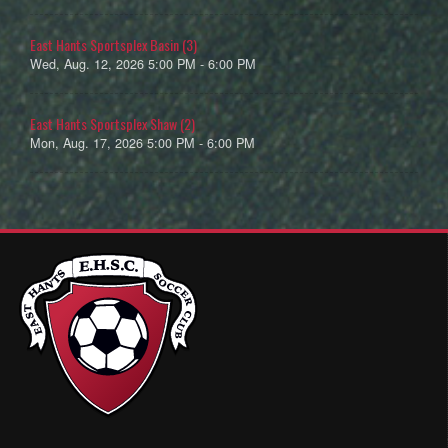
East Hants Sportsplex Basin (3)
Wed, Aug. 12, 2026 5:00 PM - 6:00 PM
East Hants Sportsplex Shaw (2)
Mon, Aug. 17, 2026 5:00 PM - 6:00 PM