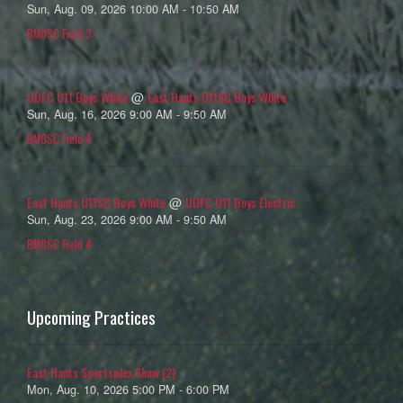
Sun, Aug. 09, 2026 10:00 AM - 10:50 AM
BMOSC Field 3
UDFC U11 Boys White
East Hants U11SC Boys White
@
Sun, Aug. 16, 2026 9:00 AM - 9:50 AM
BMOSC Field 4
East Hants U11SC Boys White
UDFC U11 Boys Electric
@
Sun, Aug. 23, 2026 9:00 AM - 9:50 AM
BMOSC Field 4
Upcoming Practices
East Hants Sportsplex Shaw (2)
Mon, Aug. 10, 2026 5:00 PM - 6:00 PM