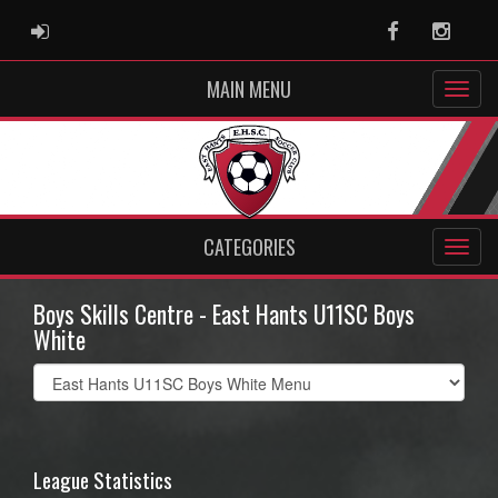
ADMIN LOGIN
Facebook
Instag
MAIN MENU
CATEGORIES
Boys Skills Centre - East Hants U11SC Boys
White
Select
list(select
one):
League Statistics