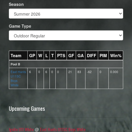
Season
Game Type
Team
GP
W
L
T
PTS
GF
GA
DIFF
PIM
Win%
Pool B
East Hants
6
0
6
0
0
21
83
-62
0
0.000
U11SC
Boys
White
Upcoming Games
Ignite U11 White
East Hants U11SC Boys White
@