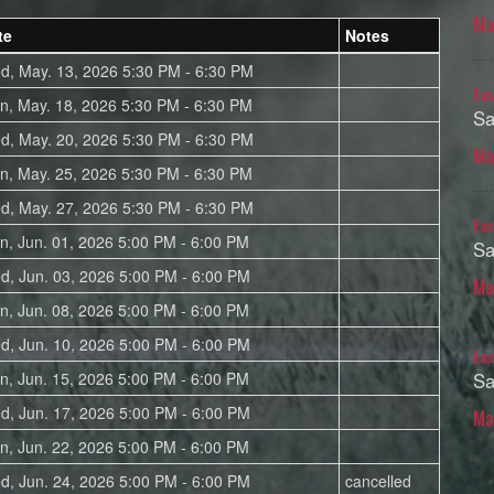
Ma
te
Notes
d, May. 13, 2026 5:30 PM - 6:30 PM
Eas
n, May. 18, 2026 5:30 PM - 6:30 PM
Sa
d, May. 20, 2026 5:30 PM - 6:30 PM
Ma
n, May. 25, 2026 5:30 PM - 6:30 PM
d, May. 27, 2026 5:30 PM - 6:30 PM
Eas
n, Jun. 01, 2026 5:00 PM - 6:00 PM
Sa
d, Jun. 03, 2026 5:00 PM - 6:00 PM
Ma
n, Jun. 08, 2026 5:00 PM - 6:00 PM
d, Jun. 10, 2026 5:00 PM - 6:00 PM
Eas
n, Jun. 15, 2026 5:00 PM - 6:00 PM
Sa
d, Jun. 17, 2026 5:00 PM - 6:00 PM
Ma
n, Jun. 22, 2026 5:00 PM - 6:00 PM
d, Jun. 24, 2026 5:00 PM - 6:00 PM
cancelled