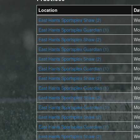
Location
Da
East Hants Sportsplex Shaw (2)
We
East Hants Sportsplex Guardian (1)
Mo
East Hants Sportsplex Shaw (2)
We
East Hants Sportsplex Guardian (1)
Mo
East Hants Sportsplex Shaw (2)
We
East Hants Sportsplex Guardian (1)
Mo
East Hants Sportsplex Shaw (2)
We
East Hants Sportsplex Guardian (1)
Mo
East Hants Sportsplex Shaw (2)
We
East Hants Sportsplex Guardian (1)
Mo
East Hants Sportsplex Shaw (2)
We
East Hants Sportsplex Guardian (1)
Mo
East Hants Sportsplex Shaw (2)
We