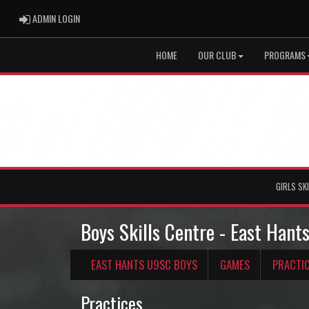
ADMIN LOGIN
ADMIN LOGIN
HOME
OUR CLUB
PROGRAMS
GIRLS SK
Boys Skills Centre - East Han
EAST HANTS U9SC BOYS
GAMES
PRACTI
Practices