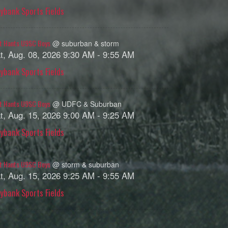
ybank Sports Fields
t Hants U9SC Boys
@ suburban & storm
t, Aug. 08, 2026 9:30 AM - 9:55 AM
ybank Sports Fields
t Hants U9SC Boys
@ UDFC & Suburban
t, Aug. 15, 2026 9:00 AM - 9:25 AM
ybank Sports Fields
t Hants U9SC Boys
@ storm & suburban
t, Aug. 15, 2026 9:25 AM - 9:55 AM
ybank Sports Fields