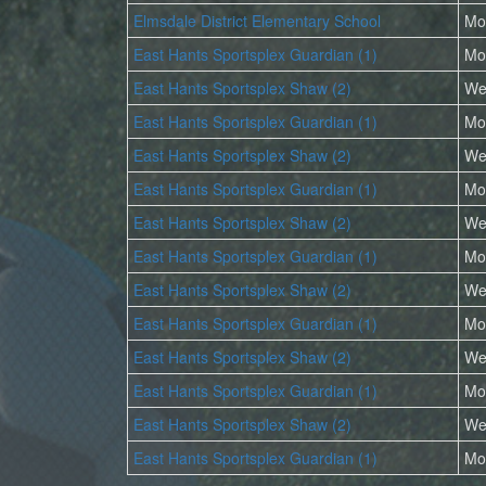
Elmsdale District Elementary School
Mo
East Hants Sportsplex Guardian (1)
Mo
East Hants Sportsplex Shaw (2)
We
East Hants Sportsplex Guardian (1)
Mo
East Hants Sportsplex Shaw (2)
We
East Hants Sportsplex Guardian (1)
Mo
East Hants Sportsplex Shaw (2)
We
East Hants Sportsplex Guardian (1)
Mo
East Hants Sportsplex Shaw (2)
We
East Hants Sportsplex Guardian (1)
Mo
East Hants Sportsplex Shaw (2)
We
East Hants Sportsplex Guardian (1)
Mo
East Hants Sportsplex Shaw (2)
We
East Hants Sportsplex Guardian (1)
Mo