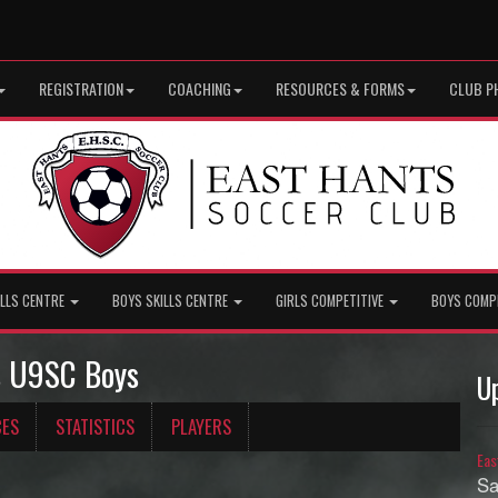
REGISTRATION
COACHING
RESOURCES & FORMS
CLUB P
ILLS CENTRE
BOYS SKILLS CENTRE
GIRLS COMPETITIVE
BOYS COMP
ts U9SC Boys
U
CES
STATISTICS
PLAYERS
Eas
Sa