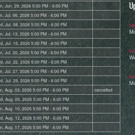
U
n, Jun. 29, 2026 5:00 PM - 6:00 PM
n, Jul. 06, 2026 5:00 PM - 6:00 PM
d, Jul. 08, 2026 5:00 PM - 6:00 PM
Eas
Mo
n, Jul. 13, 2026 5:00 PM - 6:00 PM
d, Jul. 15, 2026 5:00 PM - 6:00 PM
Eas
n, Jul. 20, 2026 5:00 PM - 6:00 PM
We
d, Jul. 22, 2026 5:00 PM - 6:00 PM
n, Jul. 27, 2026 5:00 PM - 6:00 PM
Eas
d, Jul. 29, 2026 5:00 PM - 6:00 PM
Mo
n, Aug. 03, 2026 5:00 PM - 6:00 PM
cancelled
d, Aug. 05, 2026 5:00 PM - 6:00 PM
n, Aug. 10, 2026 5:00 PM - 6:00 PM
d, Aug. 12, 2026 5:00 PM - 6:00 PM
n, Aug. 17, 2026 5:00 PM - 6:00 PM