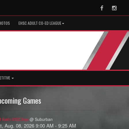
Facebook
Instag
HOTOS
EHSC ADULT CO-ED LEAGUE
ETITIVE
pcoming Games
t Hants U9SC Boys
@ Suburban
t, Aug. 08, 2026 9:00 AM - 9:25 AM