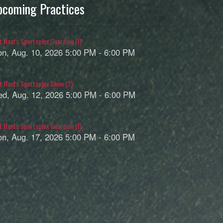
pcoming Practices
t Hants Sportsplex Guardian (1)
n, Aug. 10, 2026 5:00 PM - 6:00 PM
t Hants Sportsplex Shaw (2)
d, Aug. 12, 2026 5:00 PM - 6:00 PM
t Hants Sportsplex Guardian (1)
n, Aug. 17, 2026 5:00 PM - 6:00 PM