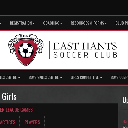
REGISTRATION
COACHING
RESOURCES & FORMS
CLUB P
ILLS CENTRE
BOYS SKILLS CENTRE
GIRLS COMPETITIVE
BOYS COMP
 Girls
U
ER LEAGUE GAMES
Hal
ACTICES
PLAYERS
Su