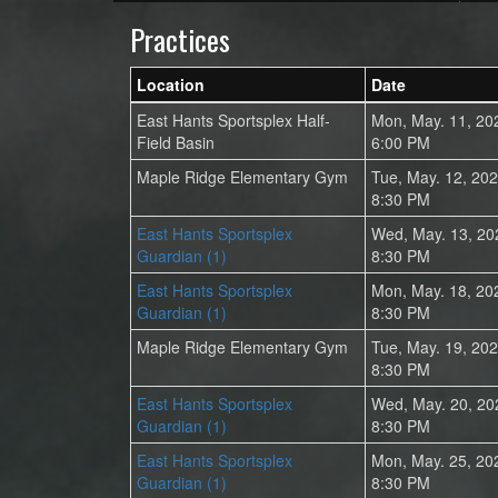
Practices
Location
Date
East Hants Sportsplex Half-
Mon, May. 11, 20
Field Basin
6:00 PM
Maple Ridge Elementary Gym
Tue, May. 12, 20
8:30 PM
East Hants Sportsplex
Wed, May. 13, 20
Guardian (1)
8:30 PM
East Hants Sportsplex
Mon, May. 18, 20
Guardian (1)
8:30 PM
Maple Ridge Elementary Gym
Tue, May. 19, 20
8:30 PM
East Hants Sportsplex
Wed, May. 20, 20
Guardian (1)
8:30 PM
East Hants Sportsplex
Mon, May. 25, 20
Guardian (1)
8:30 PM