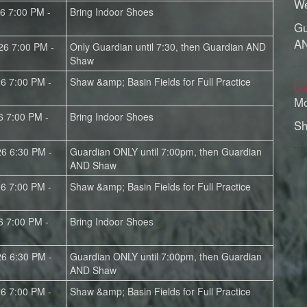
We
26 7:00 PM -
Bring Indoor Shoes
Gu
A
26 7:00 PM -
Only Guardian until 7:30, then Guardian AND
Shaw
26 7:00 PM -
Shaw &amp; Basin Fields for Full Practice
Eas
Mo
6 7:00 PM -
Bring Indoor Shoes
Sh
26 6:30 PM -
Guardian ONLY until 7:00pm, then Guardian
AND Shaw
26 7:00 PM -
Shaw &amp; Basin Fields for Full Practice
6 7:00 PM -
Bring Indoor Shoes
26 6:30 PM -
Guardian ONLY until 7:00pm, then Guardian
AND Shaw
26 7:00 PM -
Shaw &amp; Basin Fields for Full Practice