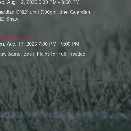
d, Aug. 12, 2026 6:30 PM - 8:00 PM
ardian ONLY until 7:00pm, then Guardian
ND Shaw
t Hants Sportsplex Shaw (2)
n, Aug. 17, 2026 7:30 PM - 9:00 PM
aw &amp; Basin Fields for Full Practice