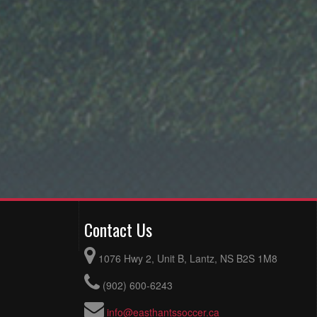
Contact Us
1076 Hwy 2, Unit B, Lantz, NS B2S 1M8
(902) 600-6243
info@easthantssoccer.ca