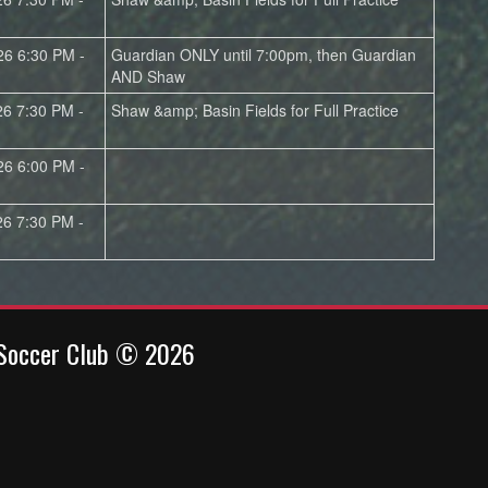
26 6:30 PM -
Guardian ONLY until 7:00pm, then Guardian
AND Shaw
26 7:30 PM -
Shaw &amp; Basin Fields for Full Practice
26 6:00 PM -
26 7:30 PM -
 Soccer Club © 2026