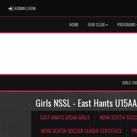
ADMIN LOGIN
ADMIN LOGIN
HOME
OUR CLUB
PROGRAMS
GIRLS SK
Girls NSSL - East Hants U15AA
EAST HANTS U15AA GIRLS
NOVA SCOTIA SOCC
NOVA SCOTIA SOCCER LEAGUE STATISTICS
PR