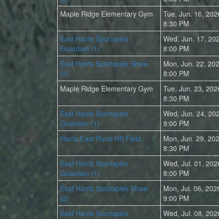
Maple Ridge Elementary Gym
Tue, Jun. 16, 202
8:30 PM
East Hants Sportsplex
Wed, Jun. 17, 20
Guardian (1)
8:00 PM
East Hants Sportsplex Shaw
Mon, Jun. 22, 20
(2)
8:00 PM
Maple Ridge Elementary Gym
Tue, Jun. 23, 202
8:30 PM
East Hants Sportsplex
Wed, Jun. 24, 20
Guardian (1)
9:00 PM
Hants East Rural HS Field
Mon, Jun. 29, 20
8:30 PM
East Hants Sportsplex
Wed, Jul. 01, 202
Guardian (1)
8:00 PM
East Hants Sportsplex Shaw
Mon, Jul. 06, 202
(2)
9:00 PM
East Hants Sportsplex
Wed, Jul. 08, 202