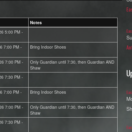
Ea
Notes
Eas
26 5:00 PM -
Su
An
26 7:00 PM -
Bring Indoor Shoes
26 7:00 PM -
Only Guardian until 7:30, then Guardian AND
Shaw
U
26 7:30 PM -
26 7:00 PM -
Bring Indoor Shoes
Eas
Mo
26 7:00 PM -
Only Guardian until 7:30, then Guardian AND
Sh
Shaw
26 7:30 PM -
Eas