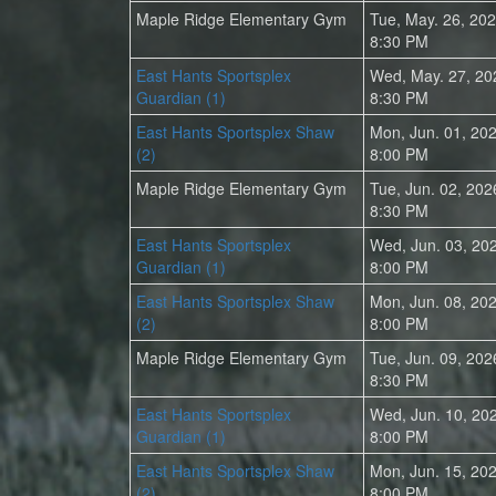
Maple Ridge Elementary Gym
Tue, May. 26, 20
8:30 PM
East Hants Sportsplex
Wed, May. 27, 20
Guardian (1)
8:30 PM
East Hants Sportsplex Shaw
Mon, Jun. 01, 20
(2)
8:00 PM
Maple Ridge Elementary Gym
Tue, Jun. 02, 202
8:30 PM
East Hants Sportsplex
Wed, Jun. 03, 20
Guardian (1)
8:00 PM
East Hants Sportsplex Shaw
Mon, Jun. 08, 20
(2)
8:00 PM
Maple Ridge Elementary Gym
Tue, Jun. 09, 202
8:30 PM
East Hants Sportsplex
Wed, Jun. 10, 20
Guardian (1)
8:00 PM
East Hants Sportsplex Shaw
Mon, Jun. 15, 20
(2)
8:00 PM