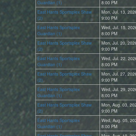
Guardian (1)
8:00 PM
East Hants Sportsplex Shaw
Mon, Jul. 13, 202
(2)
9:00 PM
East Hants Sportsplex
Wed, Jul. 15, 202
Guardian (1)
8:00 PM
East Hants Sportsplex Shaw
Mon, Jul. 20, 202
(2)
9:00 PM
East Hants Sportsplex
Wed, Jul. 22, 202
Guardian (1)
8:00 PM
East Hants Sportsplex Shaw
Mon, Jul. 27, 202
(2)
9:00 PM
East Hants Sportsplex
Wed, Jul. 29, 202
Guardian (1)
8:00 PM
East Hants Sportsplex Shaw
Mon, Aug. 03, 20
(2)
9:00 PM
East Hants Sportsplex
Wed, Aug. 05, 20
Guardian (1)
8:00 PM
East Hants Sportsplex Shaw
Mon, Aug. 10, 20