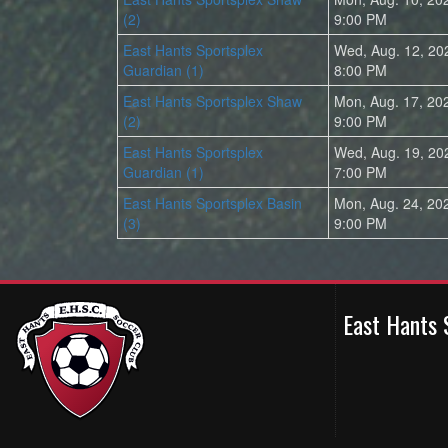
(2)
9:00 PM
East Hants Sportsplex
Wed, Aug. 12, 20
Guardian (1)
8:00 PM
East Hants Sportsplex Shaw
Mon, Aug. 17, 20
(2)
9:00 PM
East Hants Sportsplex
Wed, Aug. 19, 20
Guardian (1)
7:00 PM
East Hants Sportsplex Basin
Mon, Aug. 24, 20
(3)
9:00 PM
East Hants