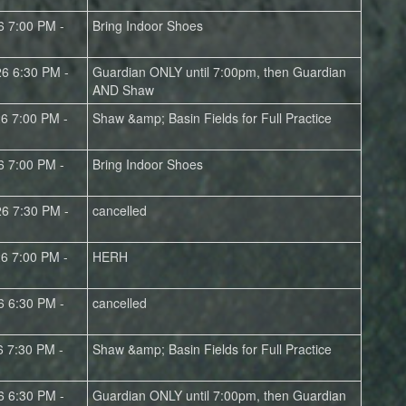
6 7:00 PM -
Bring Indoor Shoes
26 6:30 PM -
Guardian ONLY until 7:00pm, then Guardian
AND Shaw
26 7:00 PM -
Shaw &amp; Basin Fields for Full Practice
6 7:00 PM -
Bring Indoor Shoes
26 7:30 PM -
cancelled
26 7:00 PM -
HERH
6 6:30 PM -
cancelled
6 7:30 PM -
Shaw &amp; Basin Fields for Full Practice
6 6:30 PM -
Guardian ONLY until 7:00pm, then Guardian