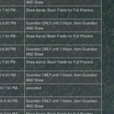
AND Shaw
6 7:30 PM -
Shaw &amp; Basin Fields for Full Practice
6 6:30 PM -
Guardian ONLY until 7:00pm, then Guardian
AND Shaw
6 7:30 PM -
Shaw &amp; Basin Fields for Full Practice
6 6:30 PM -
Guardian ONLY until 7:00pm, then Guardian
AND Shaw
6 7:30 PM -
Shaw &amp; Basin Fields for Full Practice
6 6:30 PM -
Guardian ONLY until 7:00pm, then Guardian
AND Shaw
26 7:30 PM -
cancelled
26 6:30 PM -
Guardian ONLY until 7:00pm, then Guardian
AND Shaw
26 7:30 PM -
Shaw &amp; Basin Fields for Full Practice