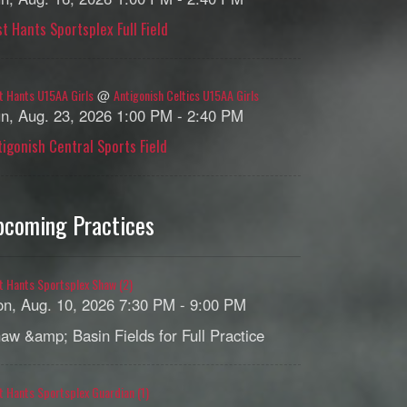
st Hants Sportsplex Full Field
t Hants U15AA Girls
Antigonish Celtics U15AA Girls
@
n, Aug. 23, 2026 1:00 PM - 2:40 PM
tigonish Central Sports Field
pcoming Practices
t Hants Sportsplex Shaw (2)
n, Aug. 10, 2026 7:30 PM - 9:00 PM
aw &amp; Basin Fields for Full Practice
t Hants Sportsplex Guardian (1)