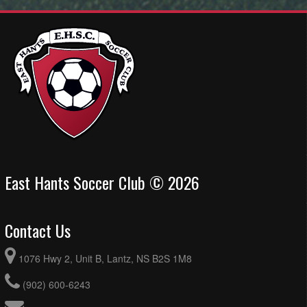
East Hants Soccer Club © 2026
Contact Us
1076 Hwy 2, Unit B, Lantz, NS B2S 1M8
(902) 600-6243