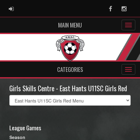
ADMIN LOGIN
Facebook
Instag
MAIN MENU
CATEGORIES
Girls Skills Centre - East Hants U11SC Girls Red
Select
list(select
one):
League Games
Season