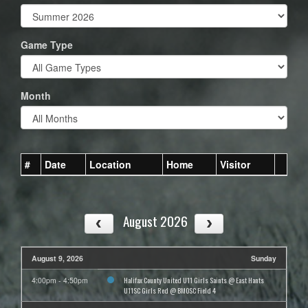
Game Type
Month
#
Date
Location
Home
Visitor
August 2026
August 9, 2026
Sunday
Halifax County United U11 Girls Saints @ East Hants
4:00pm - 4:50pm
U11SC Girls Red @ BMOSC Field 4