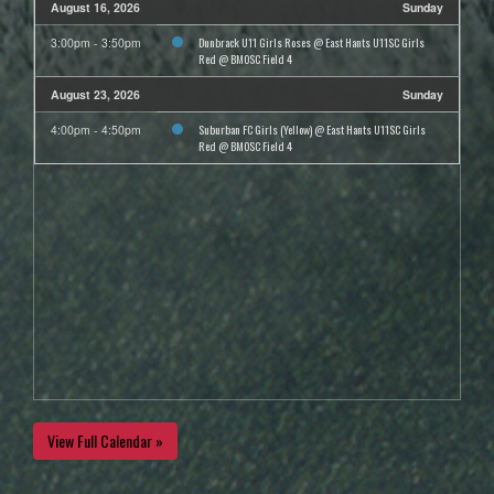
August 16, 2026
Sunday
Dunbrack U11 Girls Roses @ East Hants U11SC Girls
3:00pm - 3:50pm
Red @ BMOSC Field 4
August 23, 2026
Sunday
Suburban FC Girls (Yellow) @ East Hants U11SC Girls
4:00pm - 4:50pm
Red @ BMOSC Field 4
View Full Calendar »