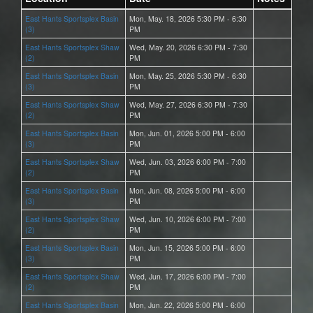
East Hants Sportsplex Basin
Mon, May. 18, 2026 5:30 PM - 6:30
(3)
PM
East Hants Sportsplex Shaw
Wed, May. 20, 2026 6:30 PM - 7:30
(2)
PM
East Hants Sportsplex Basin
Mon, May. 25, 2026 5:30 PM - 6:30
(3)
PM
East Hants Sportsplex Shaw
Wed, May. 27, 2026 6:30 PM - 7:30
(2)
PM
East Hants Sportsplex Basin
Mon, Jun. 01, 2026 5:00 PM - 6:00
(3)
PM
East Hants Sportsplex Shaw
Wed, Jun. 03, 2026 6:00 PM - 7:00
(2)
PM
East Hants Sportsplex Basin
Mon, Jun. 08, 2026 5:00 PM - 6:00
(3)
PM
East Hants Sportsplex Shaw
Wed, Jun. 10, 2026 6:00 PM - 7:00
(2)
PM
East Hants Sportsplex Basin
Mon, Jun. 15, 2026 5:00 PM - 6:00
(3)
PM
East Hants Sportsplex Shaw
Wed, Jun. 17, 2026 6:00 PM - 7:00
(2)
PM
East Hants Sportsplex Basin
Mon, Jun. 22, 2026 5:00 PM - 6:00