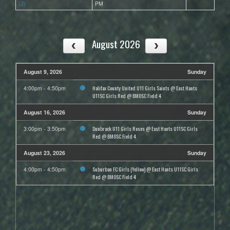
(2)
PM
August 2026
August 9, 2026
Sunday
Halifax County United U11 Girls Saints @ East Hants
4:00pm - 4:50pm
U11SC Girls Red @ BMOSC Field 4
August 16, 2026
Sunday
Dunbrack U11 Girls Roses @ East Hants U11SC Girls
3:00pm - 3:50pm
Red @ BMOSC Field 4
August 23, 2026
Sunday
Suburban FC Girls (Yellow) @ East Hants U11SC Girls
4:00pm - 4:50pm
Red @ BMOSC Field 4