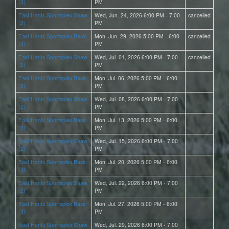
(3)
PM
East Hants Sportsplex Shaw
Wed, Jun. 24, 2026 6:00 PM - 7:00
cancelled
(2)
PM
East Hants Sportsplex Basin
Mon, Jun. 29, 2026 5:00 PM - 6:00
cancelled
(3)
PM
East Hants Sportsplex Shaw
Wed, Jul. 01, 2026 6:00 PM - 7:00
cancelled
(2)
PM
East Hants Sportsplex Basin
Mon, Jul. 06, 2026 5:00 PM - 6:00
(3)
PM
East Hants Sportsplex Shaw
Wed, Jul. 08, 2026 6:00 PM - 7:00
(2)
PM
East Hants Sportsplex Basin
Mon, Jul. 13, 2026 5:00 PM - 6:00
(3)
PM
East Hants Sportsplex Shaw
Wed, Jul. 15, 2026 6:00 PM - 7:00
(2)
PM
East Hants Sportsplex Basin
Mon, Jul. 20, 2026 5:00 PM - 6:00
(3)
PM
East Hants Sportsplex Shaw
Wed, Jul. 22, 2026 6:00 PM - 7:00
(2)
PM
East Hants Sportsplex Basin
Mon, Jul. 27, 2026 5:00 PM - 6:00
(3)
PM
East Hants Sportsplex Shaw
Wed, Jul. 29, 2026 6:00 PM - 7:00