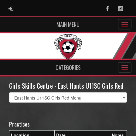
ADMIN LOGIN
Facebook
Instag
MAIN MENU
CATEGORIES
Girls Skills Centre - East Hants U11SC Girls Red
Select
list(select
one):
Practices
Location
Date
Notes