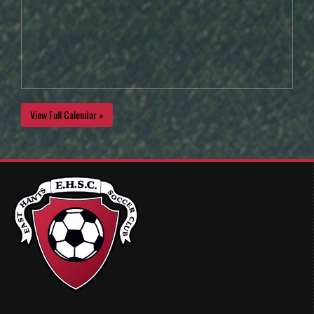
View Full Calendar »